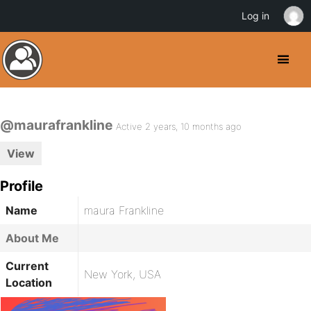
Log in
@maurafrankline
Active 2 years, 10 months ago
View
Profile
Name
maura Frankline
About Me
Current
New York, USA
Location