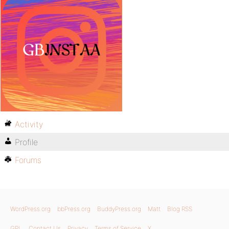
Activity
Profile
Forums
WordPress.org
bbPress.org
BuddyPress.org
Matt
Blog RSS
GPL
Contact Us
Privacy
Terms of Service
X