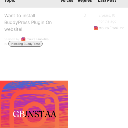
Topic
Voices
Replies
Last Post
Want to install
1
0
2 years, 10
months ago
BuddyPress Plugin On
maura Frankline
website!
Started by:
maura Frankline
in:
Installing BuddyPress