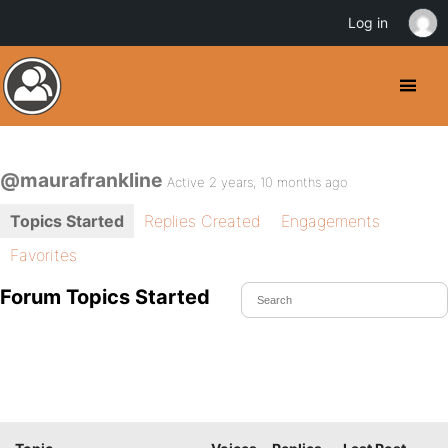
Log in
@maurafrankline
Active 2 years, 10 months ago
Topics Started
Replies Created
Engagements
Favorites
Forum Topics Started