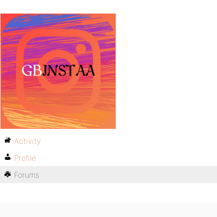
Activity
Profile
Forums