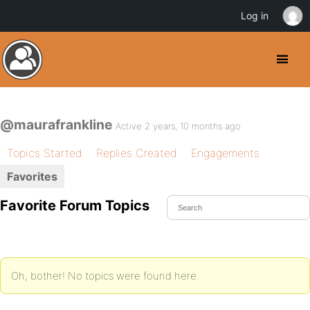
Log in
@maurafrankline
Active 2 years, 10 months ago
Topics Started
Replies Created
Engagements
Favorites
Favorite Forum Topics
Oh, bother! No topics were found here.