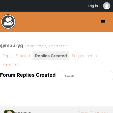
Log in
@mauryg
Active 2 years, 5 months ago
Topics Started
Replies Created
Engagements
Favorites
Forum Replies Created
12 years, 7 months ago
@mauryg