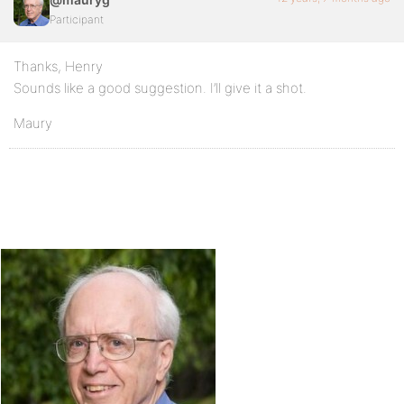
Participant
Thanks, Henry
Sounds like a good suggestion. I’ll give it a shot.
Maury