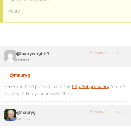
Maury
12 years, 7 months ago
@henrywright-1
Member
Hi
@mauryg
Have you tried posting this in the
http://bbpress.org
forum?
You might find your answers there.
12 years, 7 months ago
@mauryg
Participant