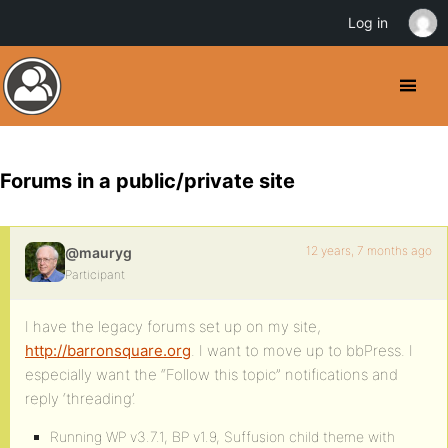
Log in
Forums in a public/private site
12 years, 7 months ago
@mauryg
Participant
I have the legacy forums set up on my site,
http://barronsquare.org
. I want to move up to bbPress. I
especially want the “Follow this topic” notifications and
reply ‘threading’.
Running WP v3.7.1, BP v1.9, Suffusion child theme with