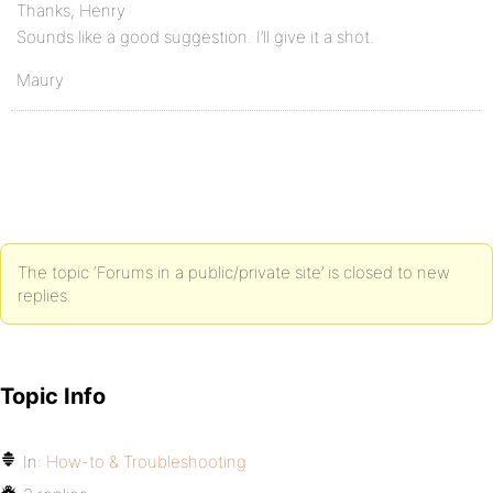
Thanks, Henry
Sounds like a good suggestion. I’ll give it a shot.
Maury
The topic ‘Forums in a public/private site’ is closed to new
replies.
Topic Info
In:
How-to & Troubleshooting