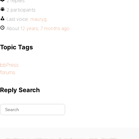
2 replies
2 participants
Last voice:
mauryg
About
12 years, 7 months ago
Topic Tags
bbPress
forums
Reply Search