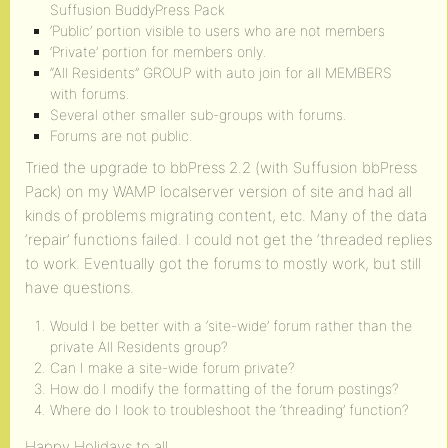
Suffusion BuddyPress Pack
‘Public’ portion visible to users who are not members
‘Private’ portion for members only.
“All Residents” GROUP with auto join for all MEMBERS
with forums.
Several other smaller sub-groups with forums.
Forums are not public.
Tried the upgrade to bbPress 2.2 (with Suffusion bbPress
Pack) on my WAMP localserver version of site and had all
kinds of problems migrating content, etc. Many of the data
‘repair’ functions failed. I could not get the ‘threaded replies
to work. Eventually got the forums to mostly work, but still
have questions.
Would I be better with a ‘site-wide’ forum rather than the
private All Residents group?
Can I make a site-wide forum private?
How do I modify the formatting of the forum postings?
Where do I look to troubleshoot the ‘threading’ function?
Happy Holidays to all.