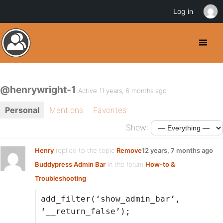
Log in
@henrywright-1
Active 11 years, 6 months ago
Personal
Mentions
Favorites
Show:
Henry
replied to the topic
Remove
12 years, 7 months ago
Buddypress Admin Bar
in the forum
How-to &
Troubleshooting
add_filter(‘show_admin_bar’,
‘__return_false’);