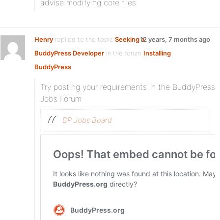
advise modifying core files.
Henry
replied to the topic
Seeking a
12 years, 7 months ago
BuddyPress Developer
in the forum
Installing
BuddyPress
Try posting your requirements in the BuddyPress
Jobs Forum
BP Jobs Board