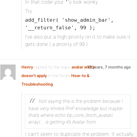
In that code your
‘s look wonky.
'
Try
add_filter( 'show_admin_bar',
'__return_false', 99 );
I’ve also put a high priority on it to make sure it
gets done ( a priority of 99 ).
Henry
replied to the topic
avatar width
12 years, 7 months ago
doesn't apply
in the forum
How-to &
Troubleshooting
Not saying this is the problem because I
have very limited PHP knowledge but maybe
that’s where echo bp_core_fetch_avatar(
array(… is getting it’s Avatar from.
I can’t seem to duplicate the problem. It actually