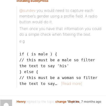
Installing BuddyPress
@sundev
you would need to capture each
member’s gender using a profile field. A radio
button would do it.
Then once you have that information you could
do a simple check when filtering the text.
e.g
if ( is male ) {
// this must be a male so filter
the text to say 'his'
} else {
// this must be a woman so filter
[Read more]
the text to say…
Henry
replied to the topic
change 'their' to
12 years, 7 months ago