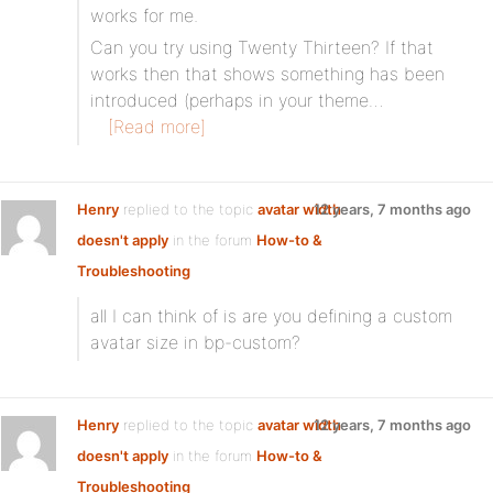
works for me.
Can you try using Twenty Thirteen? If that
works then that shows something has been
introduced (perhaps in your theme…
[Read more]
Henry
replied to the topic
avatar width
12 years, 7 months ago
doesn't apply
in the forum
How-to &
Troubleshooting
all I can think of is are you defining a custom
avatar size in bp-custom?
Henry
replied to the topic
avatar width
12 years, 7 months ago
doesn't apply
in the forum
How-to &
Troubleshooting