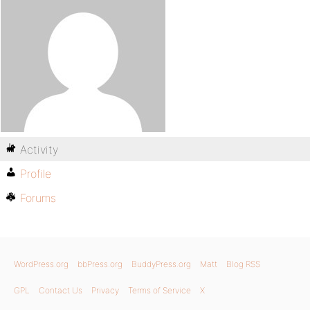
Activity
Profile
Forums
WordPress.org
bbPress.org
BuddyPress.org
Matt
Blog RSS
GPL
Contact Us
Privacy
Terms of Service
X