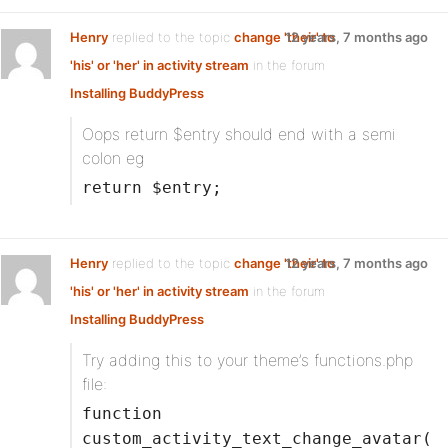
Henry
replied to the topic
change 'their' to
12 years, 7 months ago
'his' or 'her' in activity stream
in the forum
Installing BuddyPress
Oops return $entry should end with a semi
colon eg
return $entry;
Henry
replied to the topic
change 'their' to
12 years, 7 months ago
'his' or 'her' in activity stream
in the forum
Installing BuddyPress
Try adding this to your theme’s functions.php
file:
function
custom_activity_text_change_avatar(