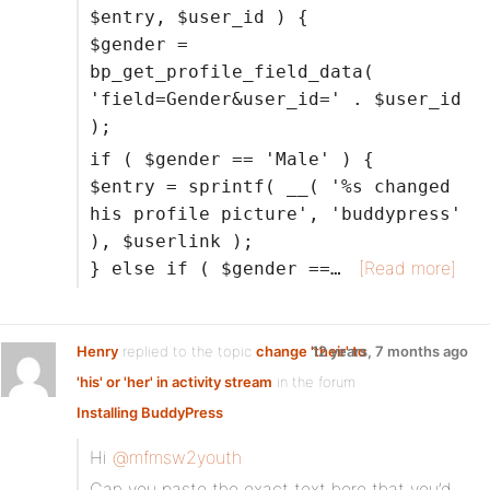
$entry, $user_id ) {
$gender =
bp_get_profile_field_data(
'field=Gender&user_id=' . $user_id
);
if ( $gender == 'Male' ) {
$entry = sprintf( __( '%s changed
his profile picture', 'buddypress'
), $userlink );
[Read more]
} else if ( $gender ==…
Henry
replied to the topic
change 'their' to
12 years, 7 months ago
'his' or 'her' in activity stream
in the forum
Installing BuddyPress
Hi
@mfmsw2youth
Can you paste the exact text here that you’d