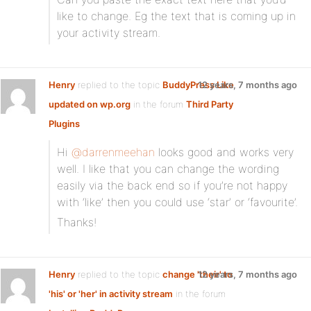
like to change. Eg the text that is coming up in
your activity stream.
Henry
replied to the topic
BuddyPress Like
12 years, 7 months ago
updated on wp.org
in the forum
Third Party
Plugins
Hi
@darrenmeehan
looks good and works very
well. I like that you can change the wording
easily via the back end so if you’re not happy
with ‘like’ then you could use ‘star’ or ‘favourite’.
Thanks!
Henry
replied to the topic
change 'their' to
12 years, 7 months ago
'his' or 'her' in activity stream
in the forum