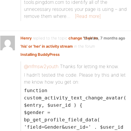
tools.pingdom.com to identify all of the
unnecessary resources your page is using – and
remove them where…
[Read more]
Henry
replied to the topic
change 'their' to
12 years, 7 months ago
'his' or 'her' in activity stream
in the forum
Installing BuddyPress
@mfmsw2youth
Thanks for letting me know.
I hadn’t tested the code. Please try this and let
me know how you get on:
function
custom_activity_text_change_avatar(
$entry, $user_id ) {
$gender =
bp_get_profile_field_data(
'field=Gender&user_id=' . $user_id