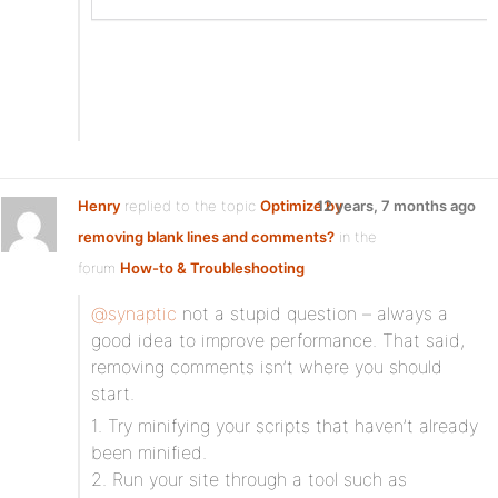
Henry
replied to the topic
Optimize by
12 years, 7 months ago
removing blank lines and comments?
in the
forum
How-to & Troubleshooting
@synaptic
not a stupid question – always a
good idea to improve performance. That said,
removing comments isn’t where you should
start.
1. Try minifying your scripts that haven’t already
been minified.
2. Run your site through a tool such as