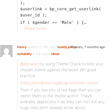
);
$userlink = bp_core_get_userlink(
$user_id );
if ( $gender == 'Male' ) {…
[Read more]
Henry
replied to the topic
buddy press
12 years, 7 months ago
suitability
in the forum
Ideas
@bonaish
try using Theme Check to test your
chosen theme against the latest WP good
practice:
https://wordpress.org/plugins/theme-check/
Then if you see lots of red flags then you can
report them to the theme author. They’ll
probably appreciate it as they can iron out any
bugs they don’t already know about.