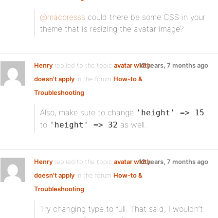
@macpresss
could there be some CSS in your
theme that is resizing the avatar image?
Henry
replied to the topic
avatar width
12 years, 7 months ago
doesn't apply
in the forum
How-to &
Troubleshooting
Also, make sure to change
'height' => 15
to
as well.
'height' => 32
Henry
replied to the topic
avatar width
12 years, 7 months ago
doesn't apply
in the forum
How-to &
Troubleshooting
Try changing type to full. That said, I wouldn’t