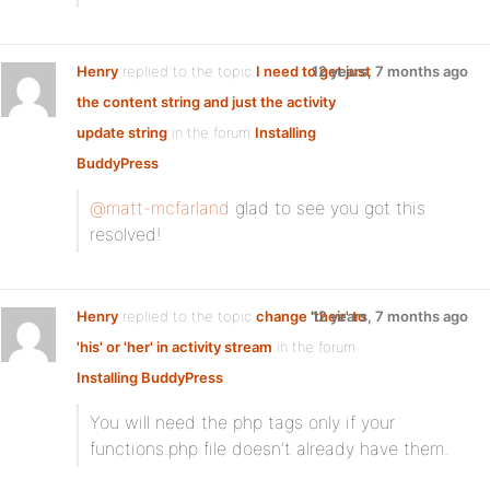
Henry
replied to the topic
I need to get just
12 years, 7 months ago
the content string and just the activity
update string
in the forum
Installing
BuddyPress
@matt-mcfarland
glad to see you got this
resolved!
Henry
replied to the topic
change 'their' to
12 years, 7 months ago
'his' or 'her' in activity stream
in the forum
Installing BuddyPress
You will need the php tags only if your
functions.php file doesn’t already have them.