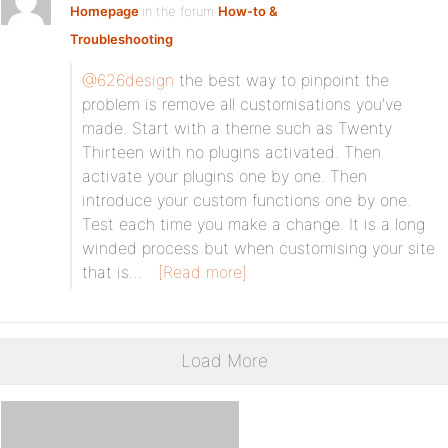
Homepage
in the forum
How-to &
Troubleshooting
@626design
the best way to pinpoint the
problem is remove all customisations you’ve
made. Start with a theme such as Twenty
Thirteen with no plugins activated. Then
activate your plugins one by one. Then
introduce your custom functions one by one.
Test each time you make a change. It is a long
winded process but when customising your site
that is…
[Read more]
Load More