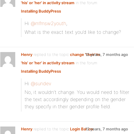
'his' or 'her' in activity stream
in the forum
Installing BuddyPress
Hi
@mfmsw2youth
,
What is the exact text you’d like to change?
Henry
replied to the topic
change 'their' to
12 years, 7 months ago
'his' or 'her' in activity stream
in the forum
Installing BuddyPress
Hi
@sundev
No, it wouldn’t change. You would need to filter
the text accordingly depending on the gender
they specify in their gender profile field.
Henry
replied to the topic
Login Bar on
12 years, 7 months ago