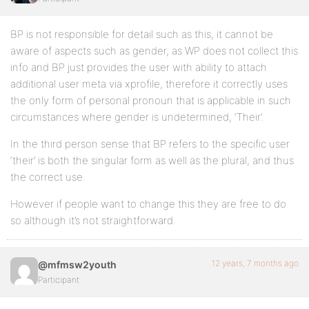
BP is not responsible for detail such as this, it cannot be
aware of aspects such as gender, as WP does not collect this
info and BP just provides the user with ability to attach
additional user meta via xprofile, therefore it correctly uses
the only form of personal pronoun that is applicable in such
circumstances where gender is undetermined, ‘Their’.
In the third person sense that BP refers to the specific user
‘their’ is both the singular form as well as the plural, and thus
the correct use.
However if people want to change this they are free to do
so although it’s not straightforward.
12 years, 7 months ago
@mfmsw2youth
Participant