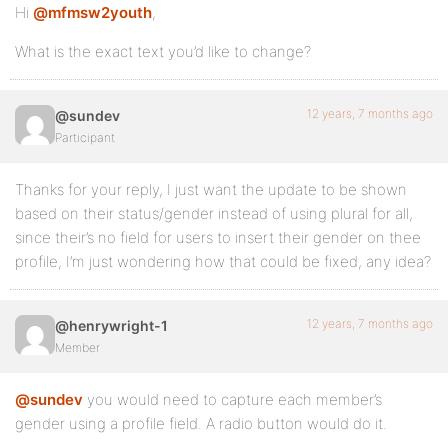
Hi
@mfmsw2youth
,
What is the exact text you’d like to change?
12 years, 7 months ago
@sundev
Participant
Thanks for your reply, I just want the update to be shown
based on their status/gender instead of using plural for all,
since their’s no field for users to insert their gender on thee
profile, I’m just wondering how that could be fixed, any idea?
12 years, 7 months ago
@henrywright-1
Member
@sundev
you would need to capture each member’s
gender using a profile field. A radio button would do it.