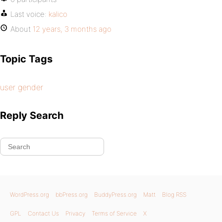
Last voice:
kalico
About
12 years, 3 months ago
Topic Tags
user gender
Reply Search
WordPress.org
bbPress.org
BuddyPress.org
Matt
Blog RSS
GPL
Contact Us
Privacy
Terms of Service
X