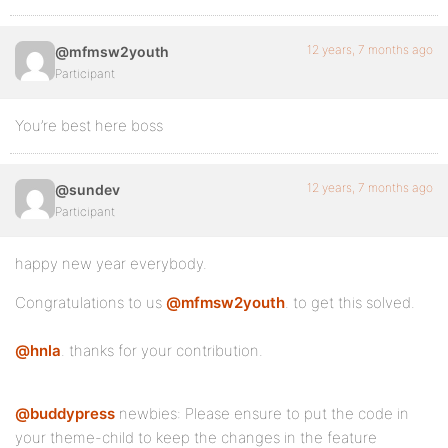
12 years, 7 months ago
@mfmsw2youth
Participant
You’re best here boss
12 years, 7 months ago
@sundev
Participant
happy new year everybody.
Congratulations to us
@mfmsw2youth
. to get this solved.
@hnla
. thanks for your contribution.
@buddypress
newbies: Please ensure to put the code in
your theme-child to keep the changes in the feature