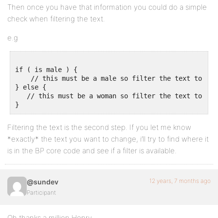
Then once you have that information you could do a simple
check when filtering the text.
e.g
if ( is male ) {

    // this must be a male so filter the text to say 
} else {

   // this must be a woman so filter the text to say 
Filtering the text is the second step. If you let me know
*exactly* the text you want to change, i’ll try to find where it
is in the BP core code and see if a filter is available.
12 years, 7 months ago
@sundev
Participant
Oh thanks a million Henry,