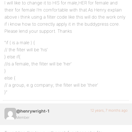
I will like to change it to HIS for male,HER for female and
their for female I’m comfortable with that.As Henry explain
above i think using a filter code like this will do the work only
if i know how to correctly apply it in the buddypress core.
Please lend your support. Thanks
“if ( is a male ) {
// the filter will be ‘his’
} else if{
//is a female, the filter will be ‘her’
}
else {
// a group, e.g company; the filter will be ‘their’
}”
12 years, 7 months ago
@henrywright-1
Member