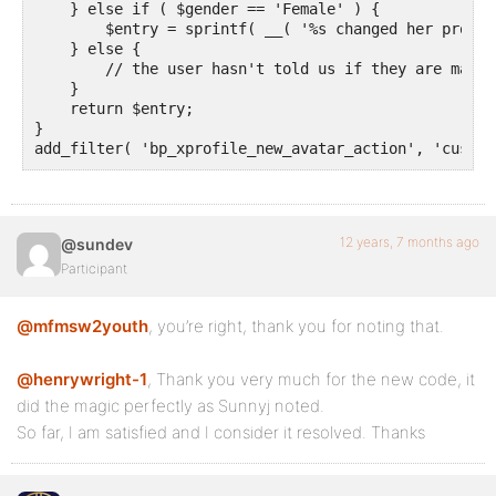
    } else if ( $gender == 'Female' ) {

        $entry = sprintf( __( '%s changed her profil
    } else {

        // the user hasn't told us if they are male 
    }

    return $entry;

}

add_filter( 'bp_xprofile_new_avatar_action', 'custom
12 years, 7 months ago
@sundev
Participant
@mfmsw2youth
, you’re right, thank you for noting that.
@henrywright-1
, Thank you very much for the new code, it
did the magic perfectly as Sunnyj noted.
So far, I am satisfied and I consider it resolved. Thanks