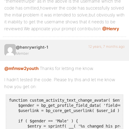
“themeethurpe” as in the above is the username which the
code has omitted,however the code has successfully solved
the initial problem it was intended to solve,but obviously with
it inability to get the username shows that it needs to be
reviewed.We appriciate your prompt contribution
@Henry
.
12 years, 7 months ago
@henrywright-1
Member
@mfmsw2youth
Thanks for letting me know.
I hadn’t tested the code. Please try this and let me know
how you get on:
function custom_activity_text_change_avatar( $entry,
    $gender = bp_get_profile_field_data( 'field=Gend
    $userlink = bp_core_get_userlink( $user_id );

    if ( $gender == 'Male' ) {

        $entry = sprintf( __( '%s changed his profil