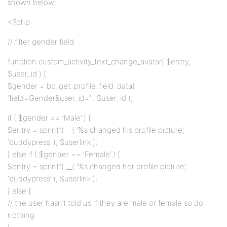
shown below:
<?php
// filter gender field
function custom_activity_text_change_avatar( $entry,
$user_id ) {
$gender = bp_get_profile_field_data(
‘field=Gender&user_id=’ . $user_id );
if ( $gender == ‘Male’ ) {
$entry = sprintf( __( ‘%s changed his profile picture’,
‘buddypress’ ), $userlink );
} else if ( $gender == ‘Female’ ) {
$entry = sprintf( __( ‘%s changed her profile picture’,
‘buddypress’ ), $userlink );
} else {
// the user hasn’t told us if they are male or female so do
nothing