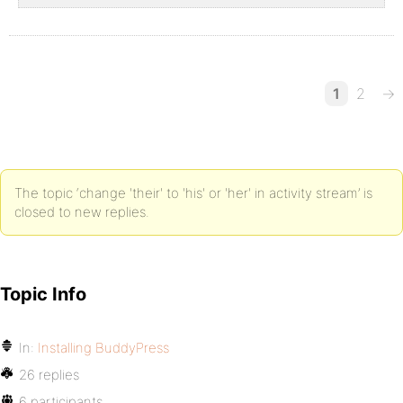
1
2
→
The topic ‘change 'their' to 'his' or 'her' in activity stream’ is
closed to new replies.
Topic Info
In:
Installing BuddyPress
26 replies
6 participants