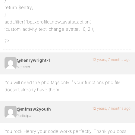
}
return $entry;
}
add_filter( ‘bp_xprofile_new_avatar_action’,
‘custom_activity_text_change_avatar’, 10, 2 );
?>
12 years, 7 months ago
@henrywright-1
Member
You will need the php tags only if your functions.php file
doesn’t already have them.
12 years, 7 months ago
@mfmsw2youth
Participant
You rock Henry your code works perfectly. Thank you boss