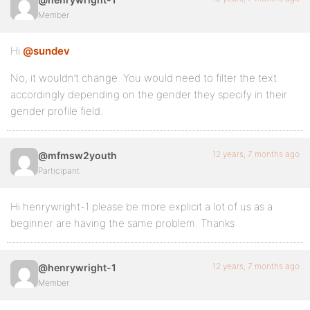
Member
Hi
@sundev
No, it wouldn’t change. You would need to filter the text
accordingly depending on the gender they specify in their
gender profile field.
12 years, 7 months ago
@mfmsw2youth
Participant
Hi henrywright-1 please be more explicit a lot of us as a
beginner are having the same problem. Thanks
12 years, 7 months ago
@henrywright-1
Member