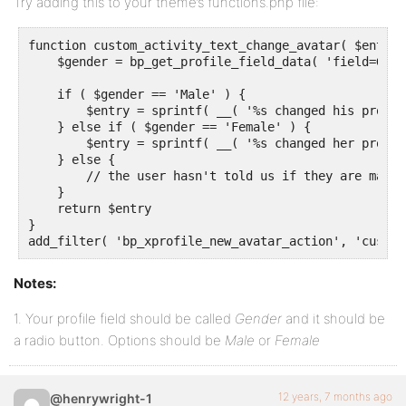
Try adding this to your theme’s functions.php file:
function custom_activity_text_change_avatar( $entry,
    $gender = bp_get_profile_field_data( 'field=Gend
    if ( $gender == 'Male' ) {

        $entry = sprintf( __( '%s changed his profil
    } else if ( $gender == 'Female' ) {

        $entry = sprintf( __( '%s changed her profil
    } else {

        // the user hasn't told us if they are male 
    }

    return $entry

}

add_filter( 'bp_xprofile_new_avatar_action', 'custom
Notes:
1. Your profile field should be called
Gender
and it should be
a radio button. Options should be
Male
or
Female
12 years, 7 months ago
@henrywright-1