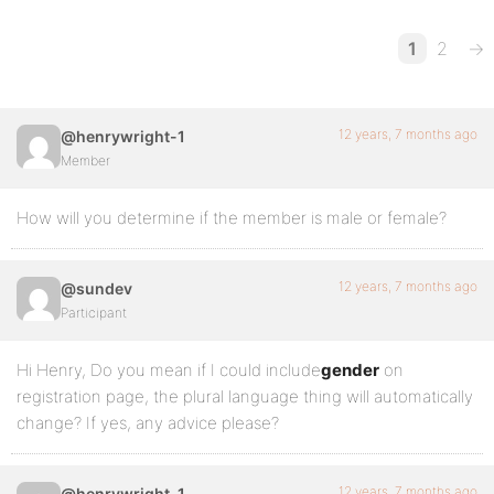
1
2
→
12 years, 7 months ago
@henrywright-1
Member
How will you determine if the member is male or female?
12 years, 7 months ago
@sundev
Participant
Hi Henry, Do you mean if I could include
gender
on
registration page, the plural language thing will automatically
change? If yes, any advice please?
12 years, 7 months ago
@henrywright-1