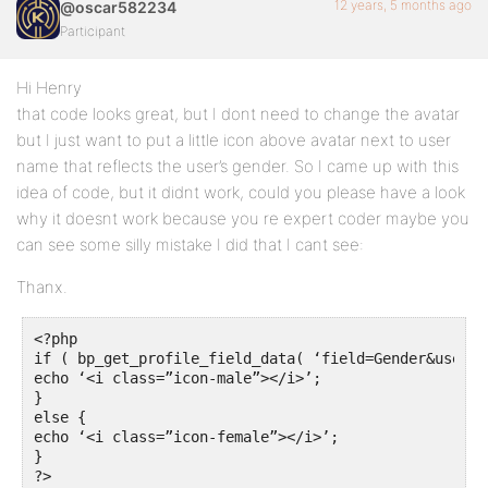
12 years, 5 months ago
@oscar582234
Participant
Hi Henry
that code looks great, but I dont need to change the avatar
but I just want to put a little icon above avatar next to user
name that reflects the user’s gender. So I came up with this
idea of code, but it didnt work, could you please have a look
why it doesnt work because you re expert coder maybe you
can see some silly mistake I did that I cant see:
Thanx.
<?php

if ( bp_get_profile_field_data( ‘field=Gender&user_i
echo ‘<i class=”icon-male”></i>’;

}

else {

echo ‘<i class=”icon-female”></i>’;

}

?>