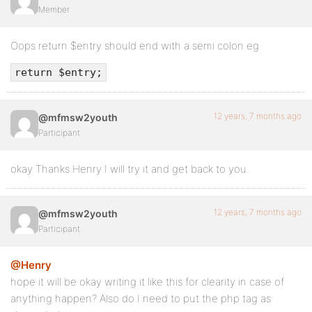
Member
Oops return $entry should end with a semi colon eg
return $entry;
12 years, 7 months ago
@mfmsw2youth
Participant
okay Thanks Henry I will try it and get back to you.
12 years, 7 months ago
@mfmsw2youth
Participant
@Henry
hope it will be okay writing it like this for clearity in case of
anything happen? Also do I need to put the php tag as