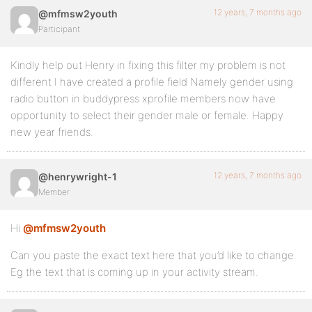
12 years, 7 months ago
@mfmsw2youth
Participant
Kindly help out Henry in fixing this filter my problem is not
different I have created a profile field Namely gender using
radio button in buddypress xprofile members now have
opportunity to select their gender male or female. Happy
new year friends.
12 years, 7 months ago
@henrywright-1
Member
Hi
@mfmsw2youth
Can you paste the exact text here that you’d like to change.
Eg the text that is coming up in your activity stream.