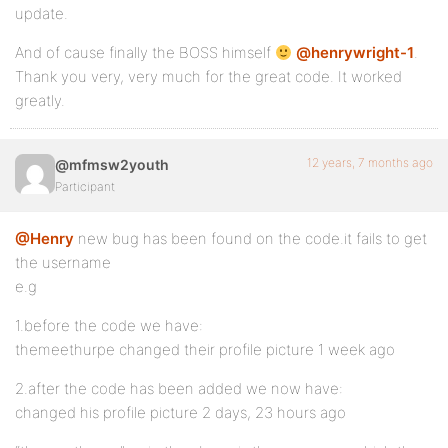
update.
And of cause finally the BOSS himself
@henrywright-1
.
Thank you very, very much for the great code. It worked
greatly.
12 years, 7 months ago
@mfmsw2youth
Participant
@Henry
new bug has been found on the code.it fails to get
the username
e.g
1.before the code we have:
themeethurpe changed their profile picture 1 week ago
2.after the code has been added we now have:
changed his profile picture 2 days, 23 hours ago