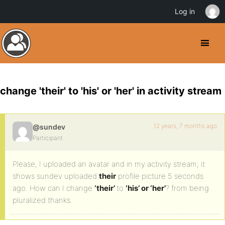
Log in
change 'their' to 'his' or 'her' in activity stream
12 years, 7 months ago
@sundev
Participant
Please, I uploaded an avatar and in my activity stream; it
shows sundev uploaded
their
profile picture 5 seconds
ago. How can I change
‘their’
to
‘his’ or ‘her’
? from being
pluralized thanks.