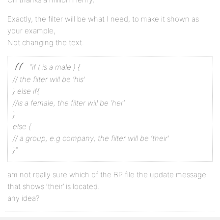
Exactly, the filter will be what I need, to make it shown as
your example,
Not changing the text.
“if ( is a male ) {
// the filter will be ‘his’
} else if{
//is a female, the filter will be ‘her’
}
else {
// a group, e.g company; the filter will be ‘their’
}”
am not really sure which of the BP file the update message
that shows ‘their’ is located.
any idea?