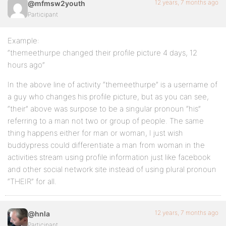
12 years, 7 months ago
@mfmsw2youth
Participant
Example:
“themeethurpe changed their profile picture 4 days, 12
hours ago”
In the above line of activity “themeethurpe” is a username of
a guy who changes his profile picture, but as you can see,
“their” above was surpose to be a singular pronoun “his”
referring to a man not two or group of people. The same
thing happens either for man or woman, I just wish
buddypress could differentiate a man from woman in the
activities stream using profile information just like facebook
and other social network site instead of using plural pronoun
“THEIR” for all.
12 years, 7 months ago
@hnla
Participant