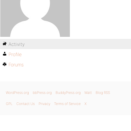
Activity
Profile
Forums
WordPress.org
bbPress.org
BuddyPress.org
Matt
Blog RSS
GPL
Contact Us
Privacy
Terms of Service
X