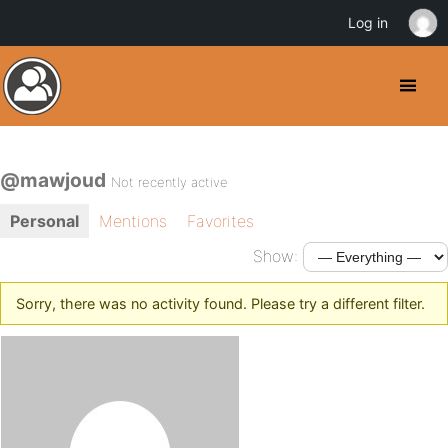
Log in
@mawjoud
Not recently active
Personal
Mentions
Favorites
Show:
Sorry, there was no activity found. Please try a different filter.