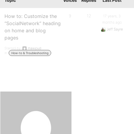
Topic
Voices
Replies
Last Post
How to: Customize the
9
12
17 years, 3
months ago
“SocialNetwork” heading
Jeff Sayre
on home and blog
pages
Started by:
mawjoud
in:
How-to & Troubleshooting