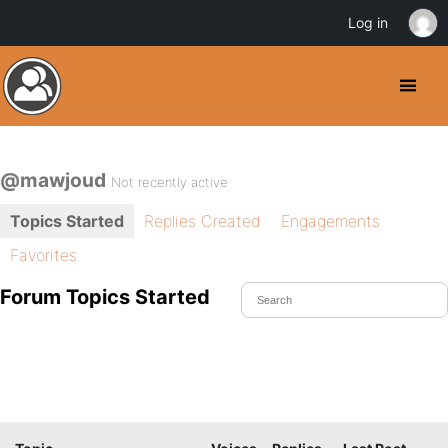
Log in
@mawjoud
Not recently active
Topics Started
Replies Created
Engagements
Favorites
Forum Topics Started