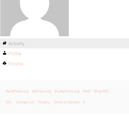
Activity
Profile
Forums
WordPress.org
bbPress.org
BuddyPress.org
Matt
Blog RSS
GPL
Contact Us
Privacy
Terms of Service
X