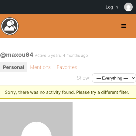
Log in
@maxou64
Active 5 years, 4 months ago
Personal
Mentions
Favorites
Show:
Sorry, there was no activity found. Please try a different filter.