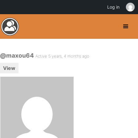
Log in
@maxou64
Active 5 years, 4 months ago
View