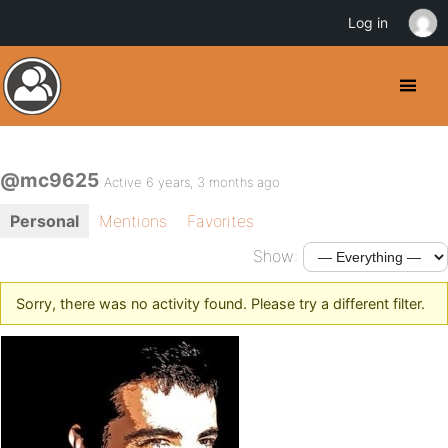
Log in
@mc9625
Active 6 years, 3 months ago
Personal
Mentions
Favorites
Show:
Sorry, there was no activity found. Please try a different filter.