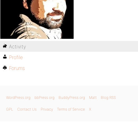
Activity
Profile
Forums
WordPress.org
bbPress.org
BuddyPress.org
Matt
Blog RSS
GPL
Contact Us
Privacy
Terms of Service
X