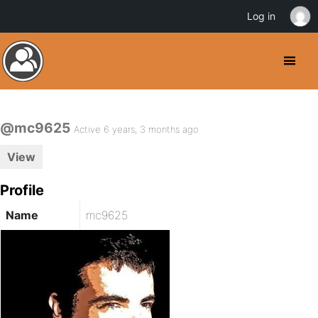
Log in
@mc9625
Active 6 years, 3 months ago
View
Profile
Name
mc9625