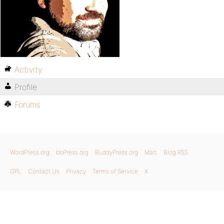
Activity
Profile
Forums
WordPress.org
bbPress.org
BuddyPress.org
Matt
Blog RSS
GPL
Contact Us
Privacy
Terms of Service
X