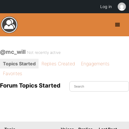
Log in
@mc_will
Not recently active
Topics Started
Replies Created
Engagements
Favorites
Forum Topics Started