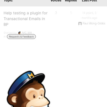
Topic
Voices
Replies
Last Post
Help testing a plugin for
3
1
14 years, 3
months ago
Transactional Emails in
Paul Wong-Gibbs
BP
Started by:
MC_Will
in:
Requests & Feedback