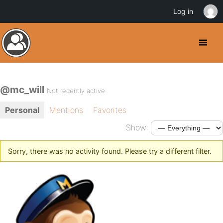
Log in
@mc_will
Not recently active
Personal
Mentions
Favorites
Show:
Sorry, there was no activity found. Please try a different filter.