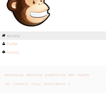
Activity
Profile
Forums
WordPress.org
bbPress.org
BuddyPress.org
Matt
Blog RSS
GPL
Contact Us
Privacy
Terms of Service
X