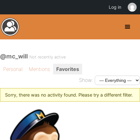
Log in
@mc_will
Not recently active
Personal
Mentions
Favorites
Show:
Sorry, there was no activity found. Please try a different filter.