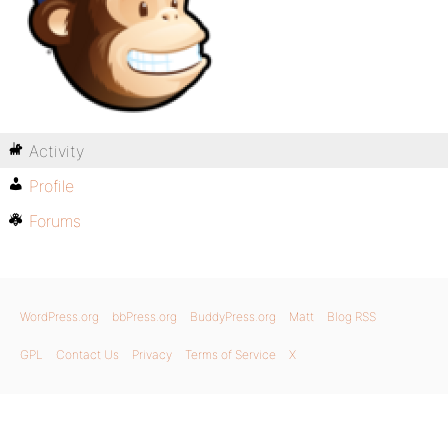
Activity
Profile
Forums
WordPress.org
bbPress.org
BuddyPress.org
Matt
Blog RSS
GPL
Contact Us
Privacy
Terms of Service
X