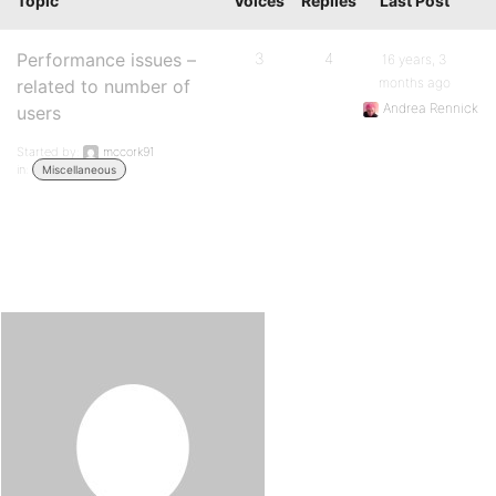
Topic
Voices
Replies
Last Post
Performance issues –
3
4
16 years, 3
months ago
related to number of
Andrea Rennick
users
Started by:
mccork91
in:
Miscellaneous