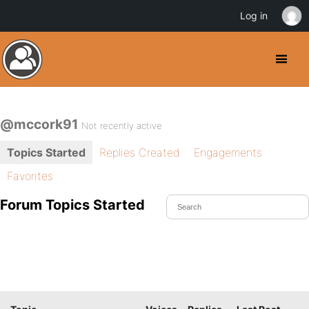
Log in
@mccork91
Not recently active
Topics Started
Replies Created
Engagements
Favorites
Forum Topics Started