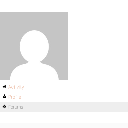
Activity
Profile
Forums