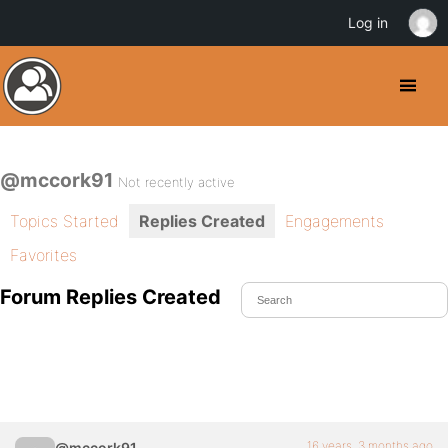
Log in
@mccork91
Not recently active
Topics Started
Replies Created
Engagements
Favorites
Forum Replies Created
16 years, 3 months ago
@mccork91