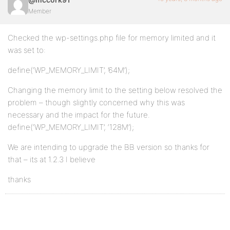
Member
Checked the wp-settings.php file for memory limited and it
was set to:
define(‘WP_MEMORY_LIMIT’, ’64M’);
Changing the memory limit to the setting below resolved the
problem – though slightly concerned why this was
necessary and the impact for the future.
define(‘WP_MEMORY_LIMIT’, ‘128M’);
We are intending to upgrade the BB version so thanks for
that – its at 1.2.3 I believe
thanks