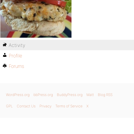
Activity
Profile
Forums
WordPress.org
bbPress.org
BuddyPress.org
Matt
Blog RSS
GPL
Contact Us
Privacy
Terms of Service
X