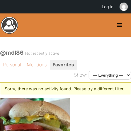
Log in
@mdl86
Not recently active
Personal
Mentions
Favorites
Show:
Sorry, there was no activity found. Please try a different filter.