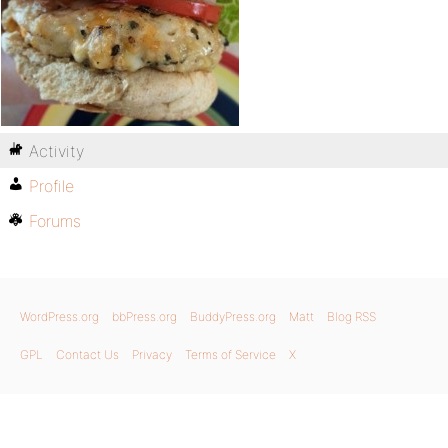
Activity
Profile
Forums
WordPress.org
bbPress.org
BuddyPress.org
Matt
Blog RSS
GPL
Contact Us
Privacy
Terms of Service
X