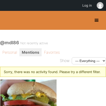
Log in
@mdl86
Not recently active
Personal
Mentions
Favorites
Show:
Sorry, there was no activity found. Please try a different filter.