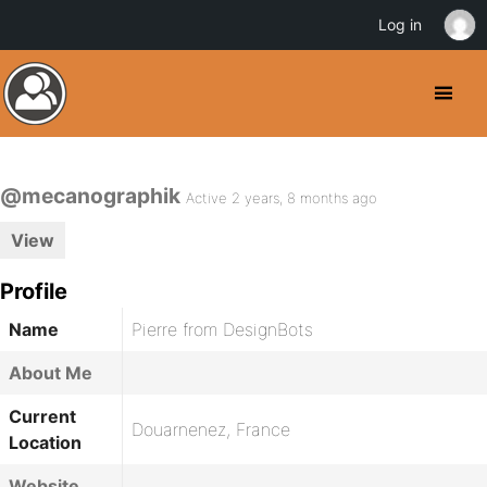
Log in
@mecanographik
Active 2 years, 8 months ago
View
Profile
Name
Pierre from DesignBots
About Me
Current
Douarnenez, France
Location
Website