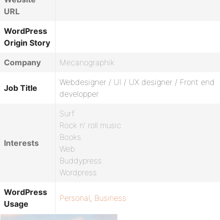
URL
WordPress
Origin Story
Company
Mecanographik
Webdesigner / UI / UX designer / Front end
Job Title
developper
Surf
Rock n’ roll music
Books
Interests
Web
Buddypress
Wordpress
WordPress
Personal
,
Business
Usage