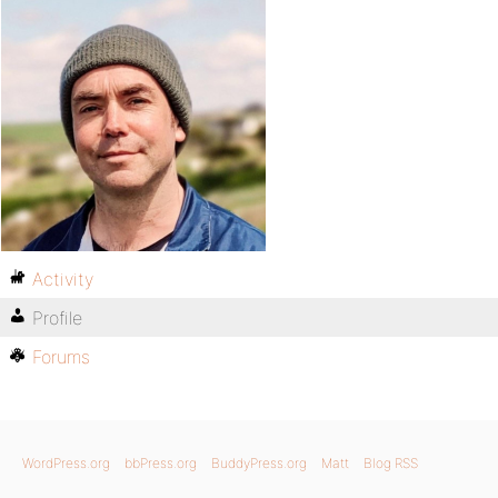
Activity
Profile
Forums
WordPress.org
bbPress.org
BuddyPress.org
Matt
Blog RSS