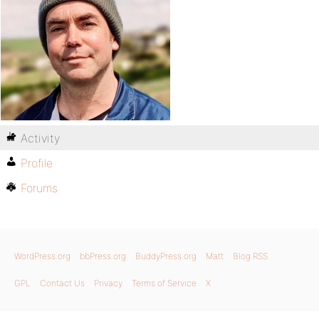
Activity
Profile
Forums
WordPress.org
bbPress.org
BuddyPress.org
Matt
Blog RSS
GPL
Contact Us
Privacy
Terms of Service
X