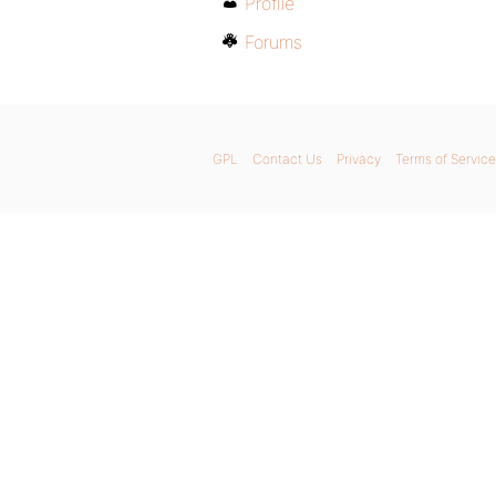
Profile
Forums
GPL
Contact Us
Privacy
Terms of Service