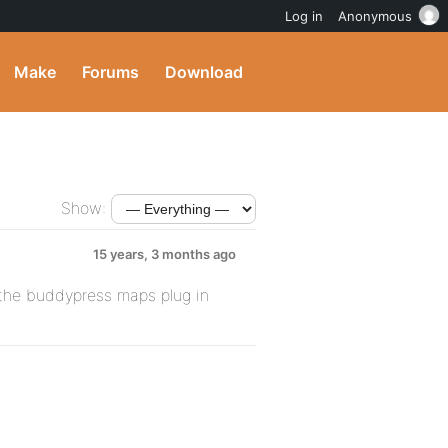
Log in
Anonymous
Make
Forums
Download
Show:
15 years, 3 months ago
the buddypress maps plug in