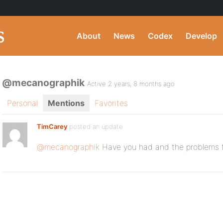
About
News
Codex
Develop
@mecanographik
Active 2 years, 8 months ago
Personal
Mentions
Favorites
TimCarey
posted an update
@mecanographik
Have you had and the problems 