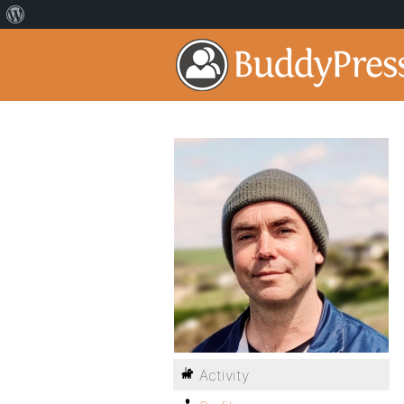
Activity