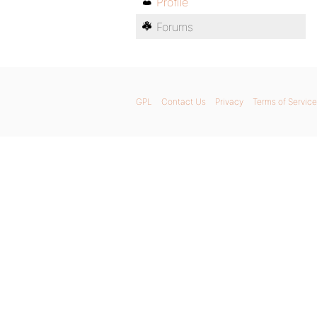
Profile
Forums
GPL
Contact Us
Privacy
Terms of Service