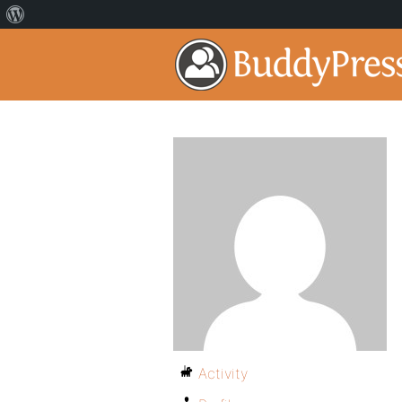
Activity