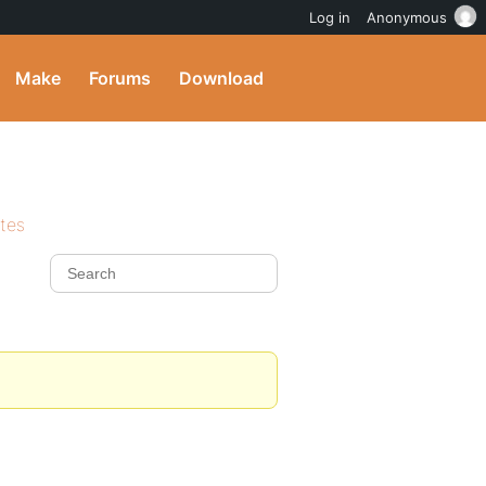
Log in
Anonymous
Make
Forums
Download
ites