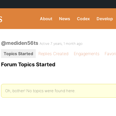
About
News
Codex
Develop
@mediden56ts
Active 7 years, 1 month ago
Topics Started
Replies Created
Engagements
Favor
Forum Topics Started
Oh, bother! No topics were found here.