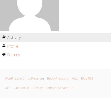
Activity
Profile
Forums
WordPress.org
bbPress.org
BuddyPress.org
Matt
Blog RSS
GPL
Contact Us
Privacy
Terms of Service
X