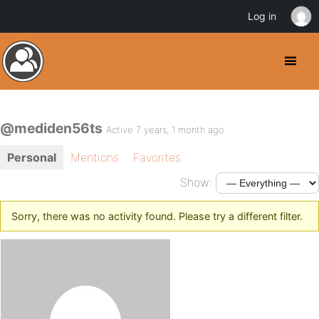
Log in
@mediden56ts
Active 7 years, 1 month ago
Personal
Mentions
Favorites
Show:
Sorry, there was no activity found. Please try a different filter.