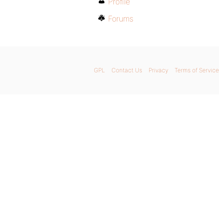
Profile
Forums
GPL
Contact Us
Privacy
Terms of Service