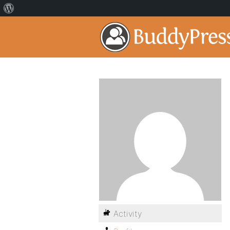
Activity