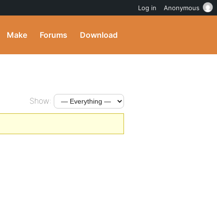
Log in
Anonymous
Make
Forums
Download
Show: