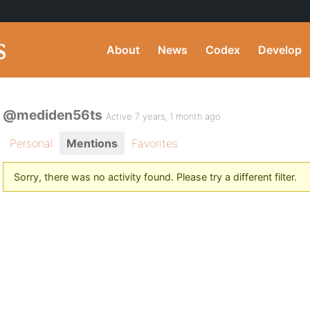
About
News
Codex
Develop
@mediden56ts
Active 7 years, 1 month ago
Personal
Mentions
Favorites
Sorry, there was no activity found. Please try a different filter.