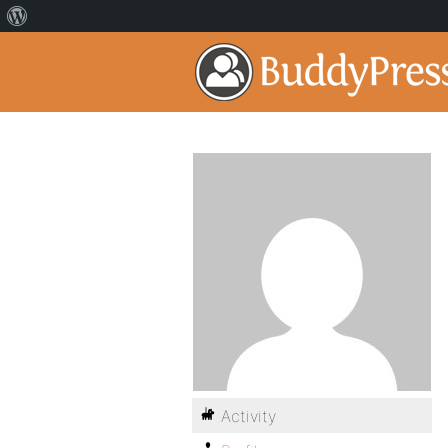
Activity