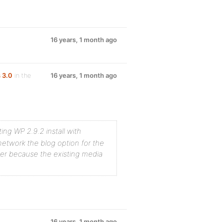
16 years, 1 month ago
 3.0
in the
16 years, 1 month ago
ting WP 2.9.2 install with
etwork the blog option for the
der because the existing media
16 years, 1 month ago