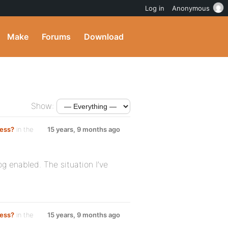
Log in
Anonymous
Make
Forums
Download
Show:
ress?
in the
15 years, 9 months ago
g enabled. The situation I’ve
ress?
in the
15 years, 9 months ago