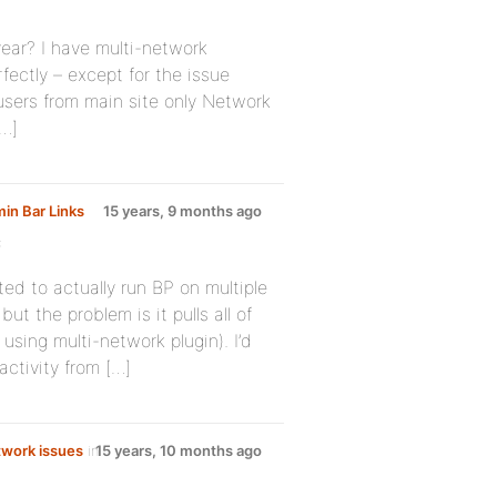
year? I have multi-network
fectly – except for the issue
 users from main site only Network
[…]
in Bar Links
15 years, 9 months ago
:
ted to actually run BP on multiple
ut the problem is it pulls all of
 using multi-network plugin). I’d
activity from […]
work issues
in
15 years, 10 months ago