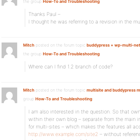
the group
How-To and Troubleshooting
:
Thanks Paul –
I thought he was referring to a revision in the m
Mitch
posted on the forum topic
buddypress + wp-multi-net
the group
How-To and Troubleshooting
:
Where can I find 1.2 branch of code?
Mitch
posted on the forum topic
multisite and buddypress
group
How-To and Troubleshooting
:
I am also interested in the question. So that o
within their own blog – separate from the main i
for multi-sites – which makes the features all ac
http://www.example.com/site2
– without referenc