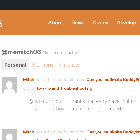
About
News
Codex
Develop
@memitch06
Not recently active
Personal
Mentions
Favorites
Mitch
posted on the forum topic
Can you multi-site BuddyP
group
How-To and Troubleshooting
:
@ wpmubp.org – Thanks! I already have multi-blo
described above has multi-blog enabled?
Mitch
posted on the forum topic
Can you multi-site BuddyP