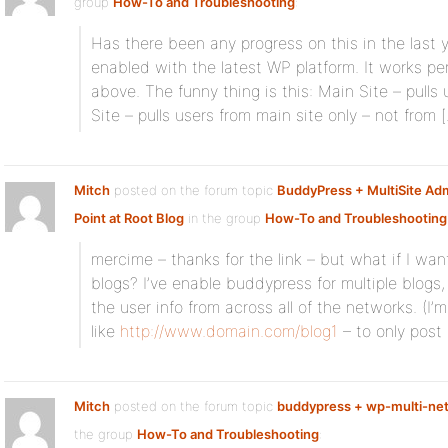
group
How-To and Troubleshooting
:
Has there been any progress on this in the last 
enabled with the latest WP platform. It works per
above. The funny thing is this: Main Site – pulls
Site – pulls users from main site only – not from 
Mitch
posted on the forum topic
BuddyPress + MultiSite Adm
Point at Root Blog
in the group
How-To and Troubleshooting
mercime – thanks for the link – but what if I wan
blogs? I’ve enable buddypress for multiple blogs, b
the user info from across all of the networks. (I’m
like
http://www.domain.com/blog1
– to only post 
Mitch
posted on the forum topic
buddypress + wp-multi-net
the group
How-To and Troubleshooting
: