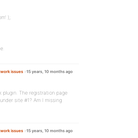
m’ );
e.
work issues
in
15 years, 10 months ago
k plugin. The registration page
 under site #1? Am I missing
work issues
in
15 years, 10 months ago