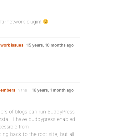
ulti-network plugin!
work issues
in
15 years, 10 months ago
 members
in the
16 years, 1 month ago
wners of blogs can run BuddyPress
nstall. I have buddypress enabled
cessible from
ing back to the root site, but all