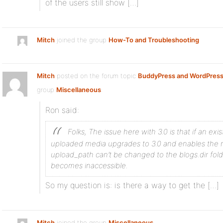
of the users still show […]
Mitch
joined the group
How-To and Troubleshooting
Mitch
posted on the forum topic
BuddyPress and WordPress
group
Miscellaneous
:
Ron said:
Folks, The issue here with 3.0 is that if an exis
uploaded media upgrades to 3.0 and enables the n
upload_path can’t be changed to the blogs.dir fol
becomes inaccessible.
So my question is: is there a way to get the […]
Mitch
joined the group
Miscellaneous