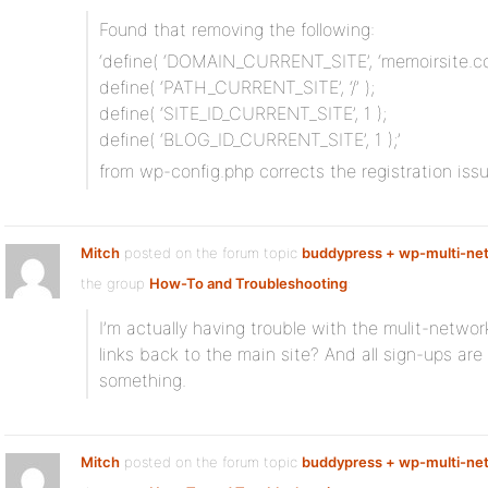
Found that removing the following:
‘define( ‘DOMAIN_CURRENT_SITE’, ‘memoirsite.co
define( ‘PATH_CURRENT_SITE’, ‘/’ );
define( ‘SITE_ID_CURRENT_SITE’, 1 );
define( ‘BLOG_ID_CURRENT_SITE’, 1 );’
from wp-config.php corrects the registration issu
Mitch
posted on the forum topic
buddypress + wp-multi-net
the group
How-To and Troubleshooting
:
I’m actually having trouble with the mulit-networ
links back to the main site? And all sign-ups are
something.
Mitch
posted on the forum topic
buddypress + wp-multi-net