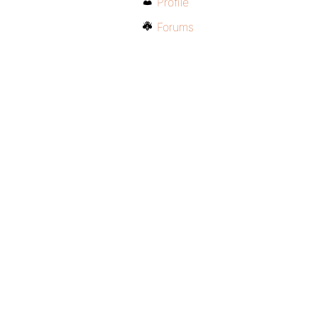
Profile
Forums