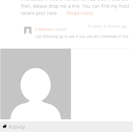
then, please drop me a line. You can find my most
recent post here:…
[Read more]
15 years, 8 months ago
A Weathers
replied
just following up to see if you are still interested in this
Activity