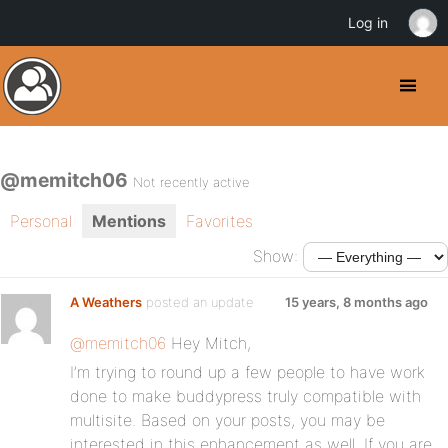
Log in
@memitch06
Not recently active
Personal
Mentions
Favorites
Show:
A Weathers
posted an update
15 years, 8 months ago
@memitch06
Hey Mitch,
I’m trying to round up a few people to have work
done to make buddypress truly compatible with
multisite. Based on your posts, you may be
interested in this enhancement as well. If you are