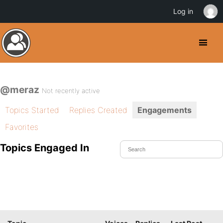
Log in
@meraz
Not recently active
Topics Started
Replies Created
Engagements
Favorites
Topics Engaged In