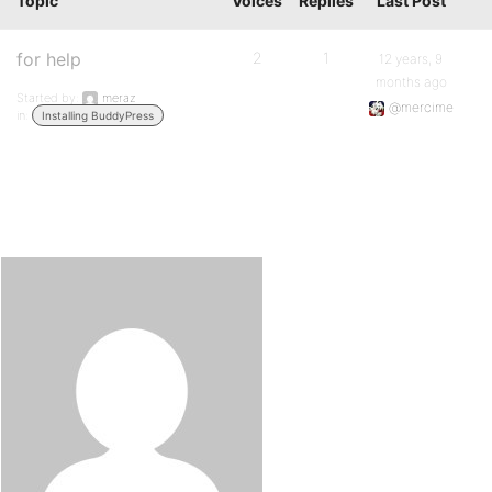
Topic
Voices
Replies
Last Post
for help
2
1
12 years, 9
months ago
Started by:
meraz
@mercime
in:
Installing BuddyPress