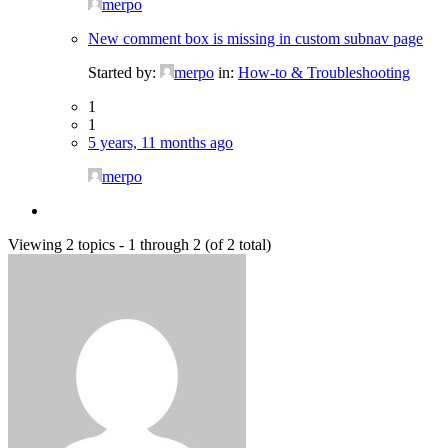
merpo
New comment box is missing in custom subnav page
Started by:
merpo
in:
How-to & Troubleshooting
1
1
5 years, 11 months ago
merpo
Viewing 2 topics - 1 through 2 (of 2 total)