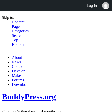
Log in
Skip to:
Content
Pages
Categories
Search
Top
Bottom
About
News
Codex
Develop
Make
Forums
Download
BuddyPress.org
@merpo
Active 4 years, 4 months ago