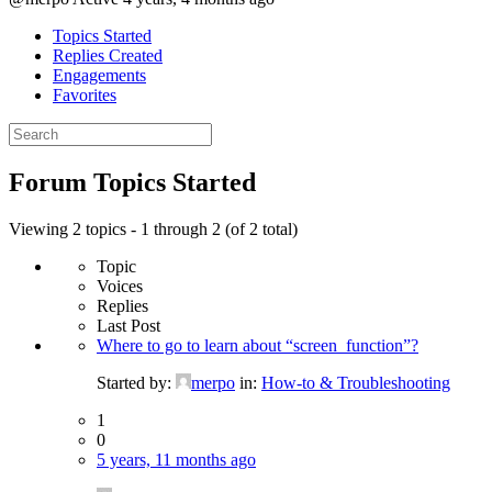
Topics Started
Replies Created
Engagements
Favorites
Search
topics:
Forum Topics Started
Viewing 2 topics - 1 through 2 (of 2 total)
Topic
Voices
Replies
Last Post
Where to go to learn about “screen_function”?
Started by:
merpo
in:
How-to & Troubleshooting
1
0
5 years, 11 months ago