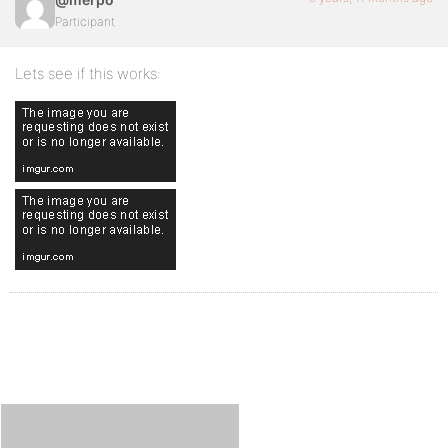
Participant
Lets see if this works: