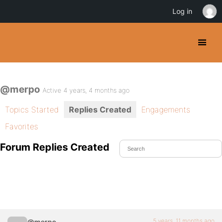
Log in
@merpo
Active 4 years, 4 months ago
Topics Started
Replies Created
Engagements
Favorites
Forum Replies Created
5 years, 11 months ago
@merpo