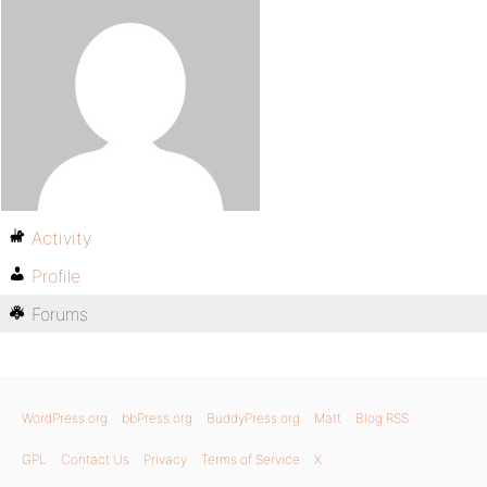
Activity
Profile
Forums
WordPress.org
bbPress.org
BuddyPress.org
Matt
Blog RSS
GPL
Contact Us
Privacy
Terms of Service
X