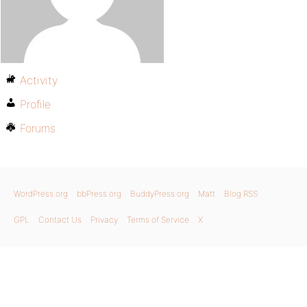
Activity
Profile
Forums
WordPress.org
bbPress.org
BuddyPress.org
Matt
Blog RSS
GPL
Contact Us
Privacy
Terms of Service
X