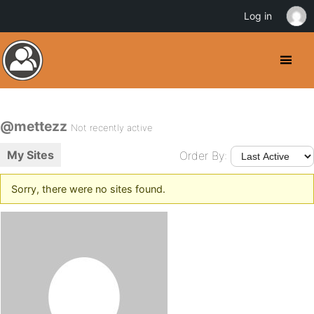
Log in
@mettezz
Not recently active
My Sites
Order By:
Sorry, there were no sites found.