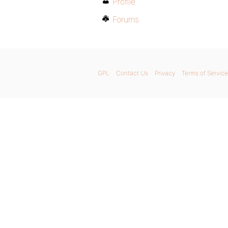
Profile
Forums
GPL
Contact Us
Privacy
Terms of Service