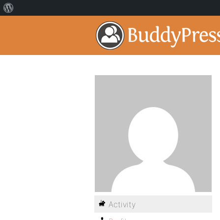
Activity