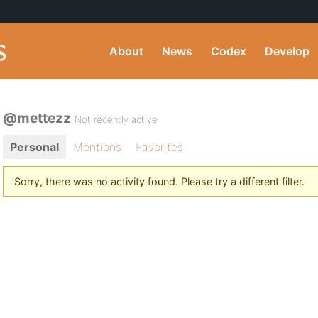
About
News
Codex
Develop
@mettezz
Not recently active
Personal
Mentions
Favorites
Sorry, there was no activity found. Please try a different filter.