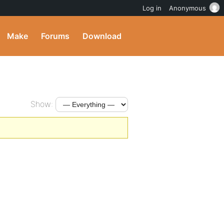
Log in
Anonymous
Make
Forums
Download
Show: