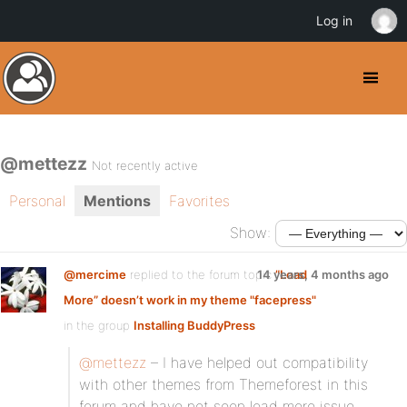
Log in
@mettezz
Not recently active
Personal
Mentions
Favorites
Show:
@mercime
replied to the forum topic
14 years, 4 months ago
”Load
More” doesn’t work in my theme "facepress"
in the group
Installing BuddyPress
@mettezz
– I have helped out compatibility
with other themes from Themeforest in this
forum and have not seen load more issue.