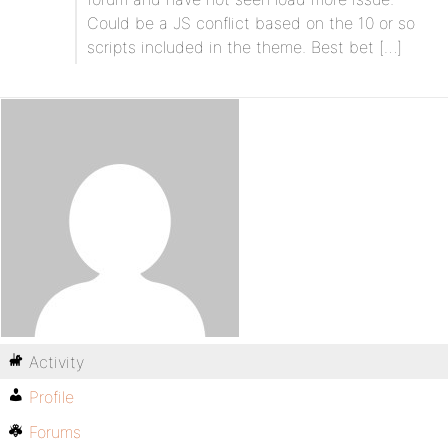
Could be a JS conflict based on the 10 or so
scripts included in the theme. Best bet […]
Activity
Profile
Forums