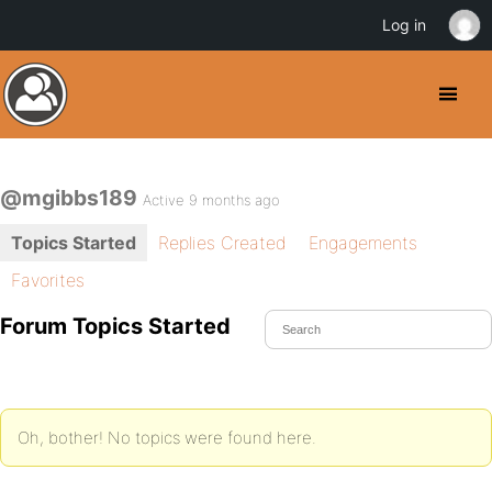
Log in
@mgibbs189
Active 9 months ago
Topics Started
Replies Created
Engagements
Favorites
Forum Topics Started
Oh, bother! No topics were found here.