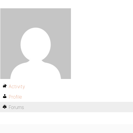
Activity
Profile
Forums