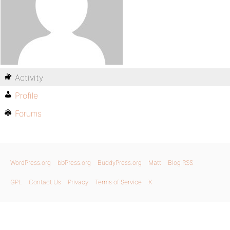
Activity
Profile
Forums
WordPress.org
bbPress.org
BuddyPress.org
Matt
Blog RSS
GPL
Contact Us
Privacy
Terms of Service
X