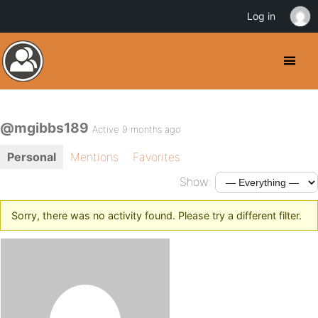
Log in
@mgibbs189
Active 9 months ago
Personal
Mentions
Favorites
Show:
Sorry, there was no activity found. Please try a different filter.