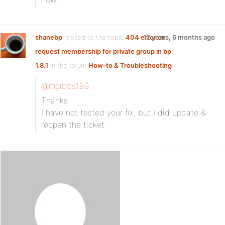
shanebp
replied to the topic
404 error on
12 years, 6 months ago
request membership for private group in bp
1.8.1
in the forum
How-to & Troubleshooting
@mgibbs189
Thanks.
I have not tested your fix, but I did update &
reopen the ticket.