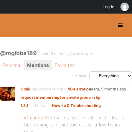
Log in
@mgibbs189
Active 8 months, 4 weeks ago
Personal
Mentions
Favorites
Show:
Craig
replied to the topic
404 error on
12 years, 5 months ago
request membership for private group in bp
1.8.1
in the forum
How-to & Troubleshooting
@mgibbs189
thank you so much for the fix, I’ve
been trying to figure this out for a few hours
now.