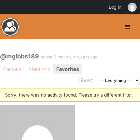
Log in
@mgibbs189
Active 8 months, 4 weeks ago
Personal
Mentions
Favorites
Show:
Sorry, there was no activity found. Please try a different filter.