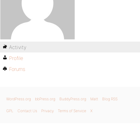
Activity
Profile
Forums
WordPress.org
bbPress.org
BuddyPress.org
Matt
Blog RSS
GPL
Contact Us
Privacy
Terms of Service
X