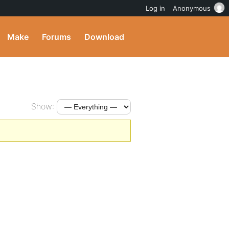
Log in
Anonymous
Make
Forums
Download
Show: