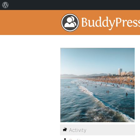
Activity