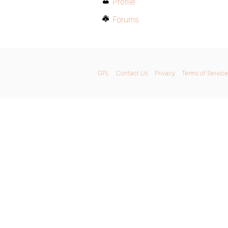
Profile
Forums
GPL
Contact Us
Privacy
Terms of Service