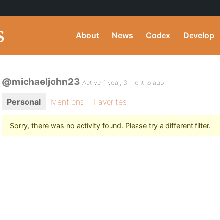
About
News
Codex
Develop
@michaeljohn23
Active 1 year, 3 months ago
Personal
Mentions
Favorites
Sorry, there was no activity found. Please try a different filter.