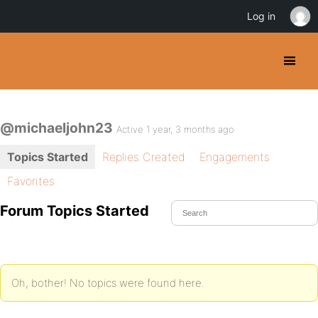
Log in
@michaeljohn23
Active 1 year, 3 months ago
Topics Started
Replies Created
Engagements
Favorites
Forum Topics Started
Oh, bother! No topics were found here.