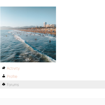
Activity
Profile
Forums