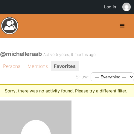
Log in
@michelleraab
Active 5 years, 9 months ago
Personal
Mentions
Favorites
Show:
Sorry, there was no activity found. Please try a different filter.