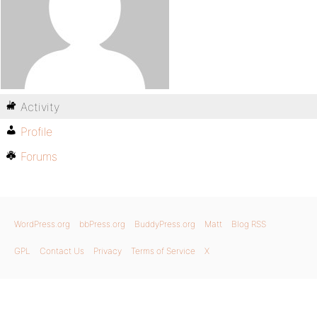
Activity
Profile
Forums
WordPress.org
bbPress.org
BuddyPress.org
Matt
Blog RSS
GPL
Contact Us
Privacy
Terms of Service
X