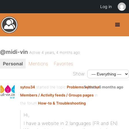
Log in
@midi-vin
Active 4 years, 4 months ago
Personal
Mentions
Favorites
Show:
sytou34
started the topic
Problems with the
5 years, 6 months ago
Members / Activity feeds / Groups pages
in
the forum
How-to & Troubleshooting
Hi,
I have a website in 2 languages (FR and EN).