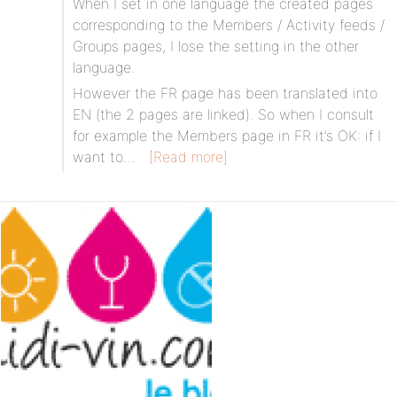
When I set in one language the created pages
corresponding to the Members / Activity feeds /
Groups pages, I lose the setting in the other
language.
However the FR page has been translated into
EN (the 2 pages are linked). So when I consult
for example the Members page in FR it’s OK: if I
want to…
[Read more]