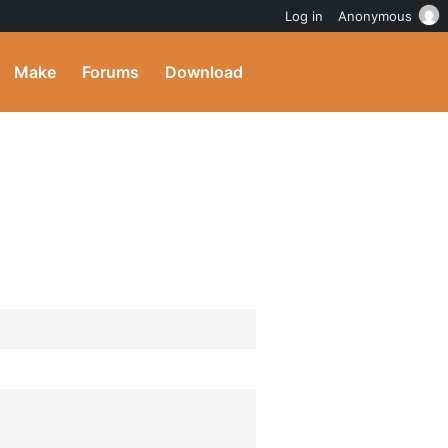
Log in
Anonymous
Make
Forums
Download