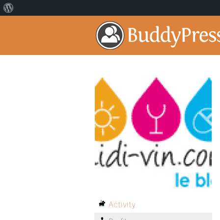
Activity