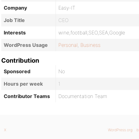
Company
Easy-IT
Job Title
CEO
Interests
wine,football,SEO,SEA,Google
WordPress Usage
Personal
,
Business
Contribution
Sponsored
No
Hours per week
1
Contributor Teams
Documentation Team
X
WordPress.org
b