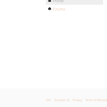
Profile
Forums
GPL
Contact Us
Privacy
Terms of Service