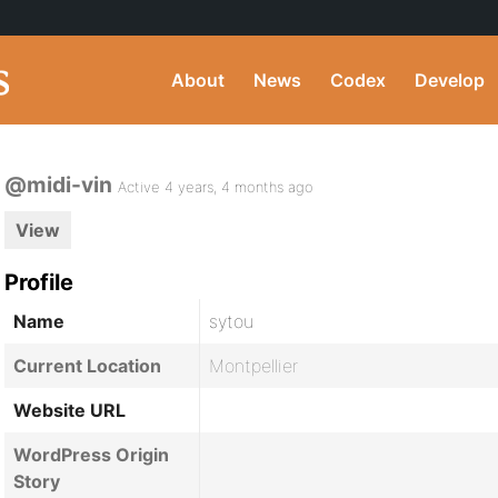
About
News
Codex
Develop
@midi-vin
Active 4 years, 4 months ago
View
Profile
Name
sytou
Current Location
Montpellier
Website URL
WordPress Origin
Story