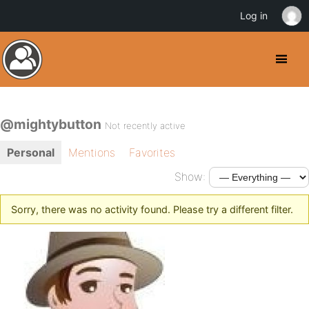
Log in
@mightybutton
Not recently active
Personal
Mentions
Favorites
Show:
Sorry, there was no activity found. Please try a different filter.