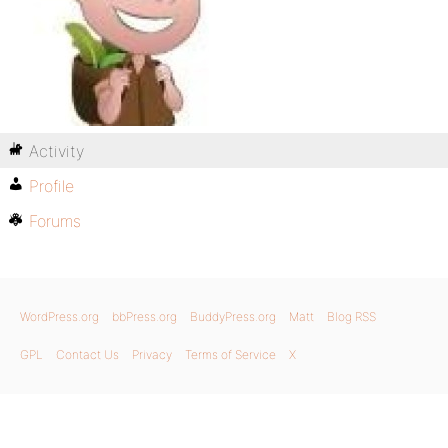
Activity
Profile
Forums
WordPress.org
bbPress.org
BuddyPress.org
Matt
Blog RSS
GPL
Contact Us
Privacy
Terms of Service
X