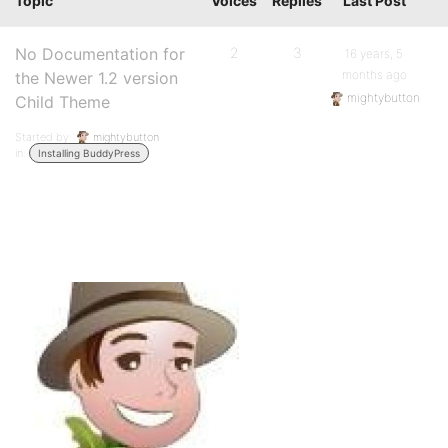
Topic
Voices
Replies
Last Post
No Documentation for
2
3
16 years, 5
months ago
the Newer 1.2 version
mightybutton
Child Theme
Started by:
mightybutton
in:
Installing BuddyPress