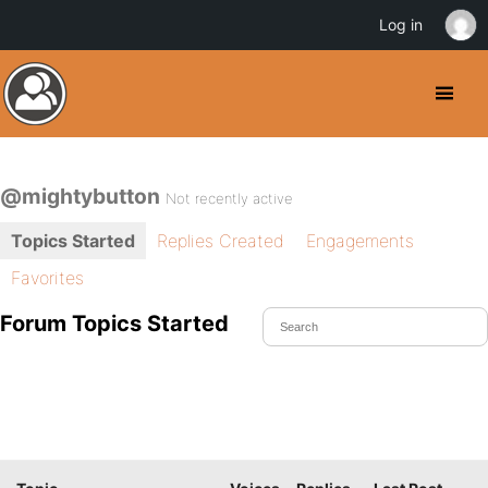
Log in
@mightybutton
Not recently active
Topics Started
Replies Created
Engagements
Favorites
Forum Topics Started