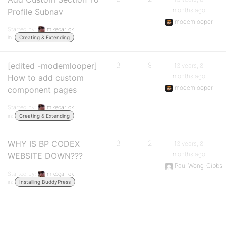
months ago
Profile Subnav
modemlooper
Started by:
mikegarlick
in:
Creating & Extending
[edited -modemlooper]
3
9
13 years, 8
months ago
How to add custom
modemlooper
component pages
Started by:
mikegarlick
in:
Creating & Extending
WHY IS BP CODEX
3
2
13 years, 8
months ago
WEBSITE DOWN???
Paul Wong-Gibbs
Started by:
mikegarlick
in:
Installing BuddyPress