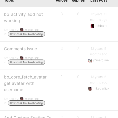
Topic
Voices
Replies
Last Post
bp_activity_add not
3
6
12 years, 11
months ago
working
tchburn
Started by:
mikegarlick
in:
How-to & Troubleshooting
Comments Issue
3
7
13 years, 5
months ago
Started by:
mikegarlick
@mercime
in:
How-to & Troubleshooting
bp_core_fetch_avatar
1
0
13 years, 5
months ago
get avatar with
mikegarlick
username
Started by:
mikegarlick
in:
How-to & Troubleshooting
Add Custom Section To
2
2
13 years, 8