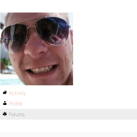
Activity
Profile
Forums