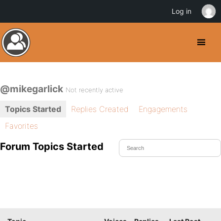
Log in
@mikegarlick
Not recently active
Topics Started
Replies Created
Engagements
Favorites
Forum Topics Started