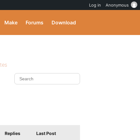
Log in
Anonymous
Make
Forums
Download
ites
Replies
Last Post