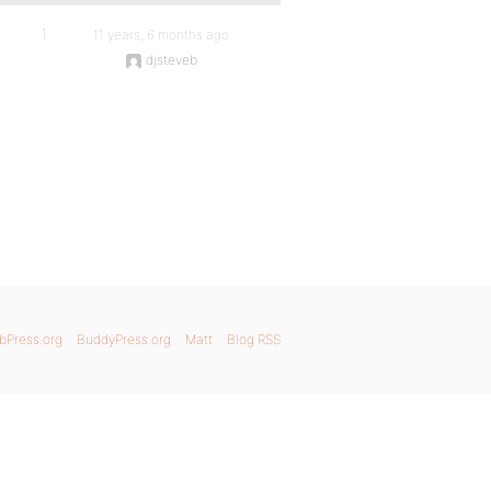
1
11 years, 6 months ago
djsteveb
bPress.org
BuddyPress.org
Matt
Blog RSS