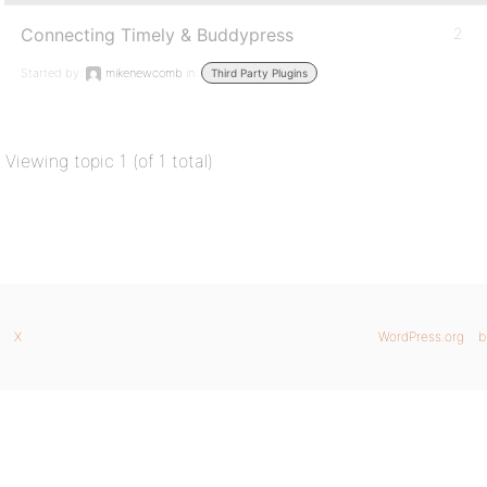
Connecting Timely & Buddypress
2
Started by:
mikenewcomb
in:
Third Party Plugins
Viewing topic 1 (of 1 total)
X
WordPress.org
b