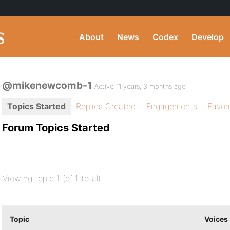
About
News
Codex
Develop
@mikenewcomb-1
Active 11 years, 3 months ago
Topics Started
Replies Created
Engagements
Favor
Forum Topics Started
Viewing topic 1 (of 1 total)
Topic
Voices