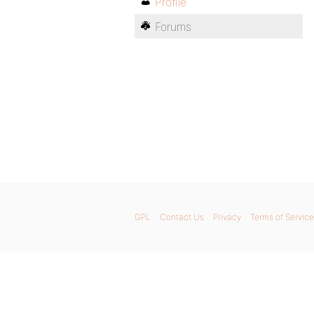
Profile
Forums
GPL
Contact Us
Privacy
Terms of Service