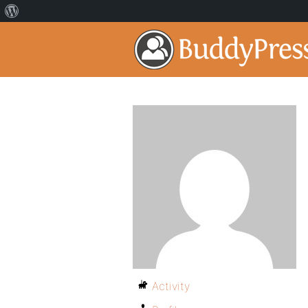
Activity