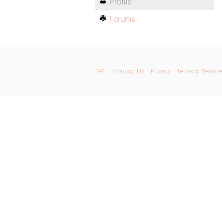
Profile
Forums
GPL
Contact Us
Privacy
Terms of Service