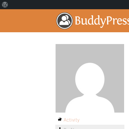
Activity