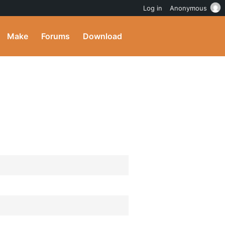
Log in
Anonymous
Make
Forums
Download