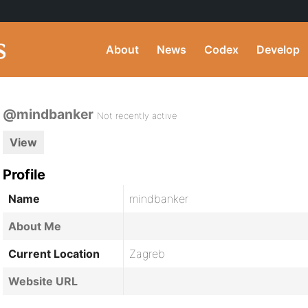
About
News
Codex
Develop
@mindbanker
Not recently active
View
Profile
Name
mindbanker
About Me
Current Location
Zagreb
Website URL