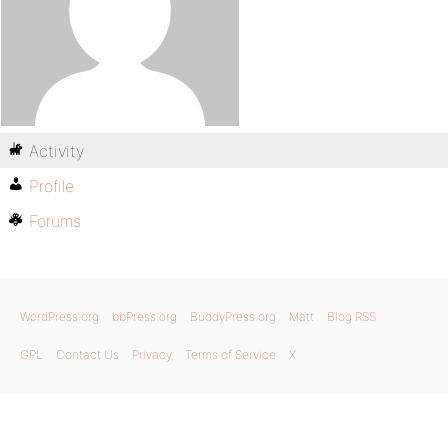
Activity
Profile
Forums
WordPress.org
bbPress.org
BuddyPress.org
Matt
Blog RSS
GPL
Contact Us
Privacy
Terms of Service
X