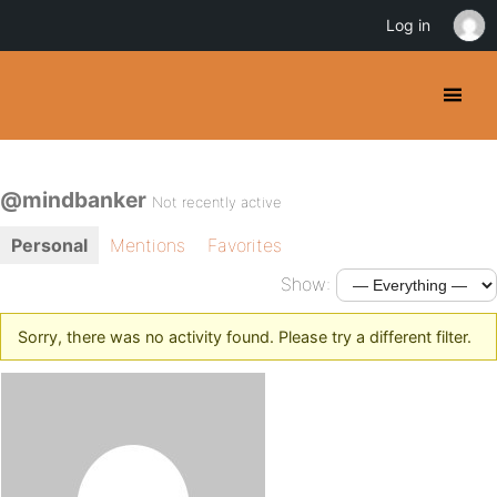
Log in
@mindbanker
Not recently active
Personal
Mentions
Favorites
Show:
Sorry, there was no activity found. Please try a different filter.