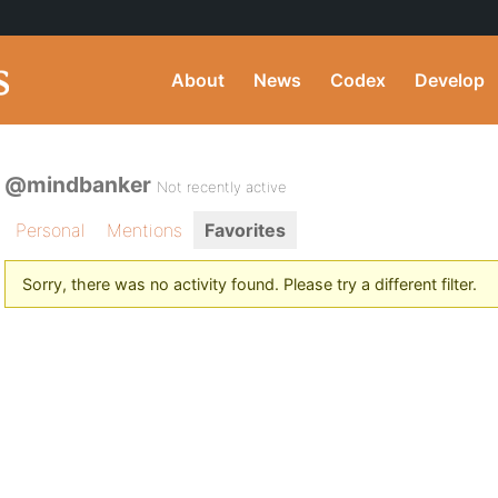
About
News
Codex
Develop
@mindbanker
Not recently active
Personal
Mentions
Favorites
Sorry, there was no activity found. Please try a different filter.