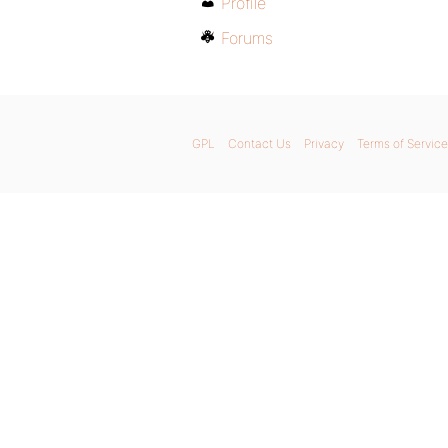
Profile
Forums
GPL
Contact Us
Privacy
Terms of Service