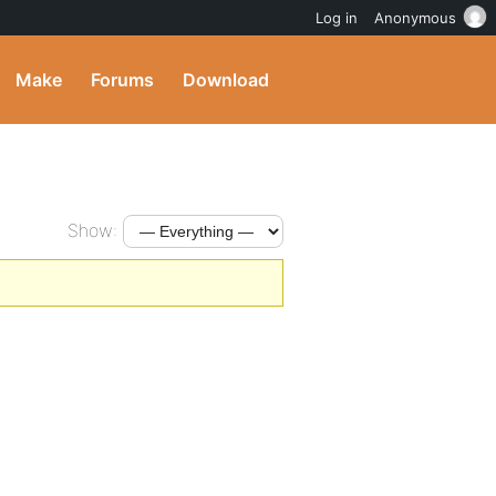
Log in
Anonymous
Make
Forums
Download
Show: