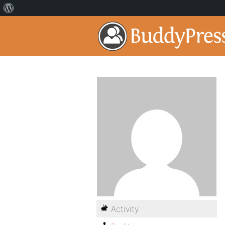
Activity